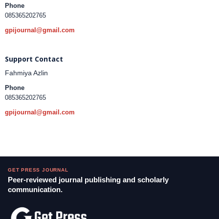
Phone
085365202765
gpijournal@gmail.com
Support Contact
Fahmiya Azlin
Phone
085365202765
gpijournal@gmail.com
GET PRESS JOURNAL
Peer-reviewed journal publishing and scholarly
communication.