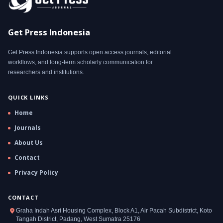
Get Press Indonesia
Get Press Indonesia supports open access journals, editorial
workflows, and long-term scholarly communication for
researchers and institutions.
QUICK LINKS
Home
Journals
About Us
Contact
Privacy Policy
CONTACT
Graha Indah Asri Housing Complex, Block A1, Air Pacah Subdistrict, Koto
Tangah District, Padang, West Sumatra 25176