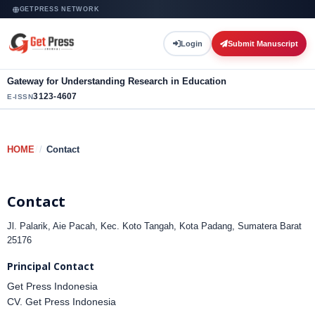
GETPRESS NETWORK
Login
Submit Manuscript
Gateway for Understanding Research in Education
3123-4607
E-ISSN
HOME
/
Contact
Contact
Jl. Palarik, Aie Pacah, Kec. Koto Tangah, Kota Padang, Sumatera Barat
25176
Principal Contact
Get Press Indonesia
CV. Get Press Indonesia