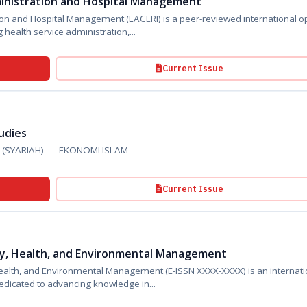
ministration and Hospital Management
Management (LACERI) is a peer-reviewed international open
ing health service administration,...
Current Issue
tudies
ies (SYARIAH) == EKONOMI ISLAM
Current Issue
ety, Health, and Environmental Management
 and Environmental Management (E-ISSN XXXX-XXXX) is an international
dicated to advancing knowledge in...