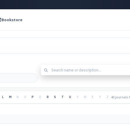
Bookstore
L
M
N
O
P
Q
R
S
T
U
V
W
X
Y
Z
40 journals