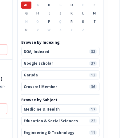
All
A
B
C
D
E
F
G
H
I
J
K
L
M
N
O
P
Q
R
S
T
U
V
W
X
Y
Z
Browse by Indexing
DOAJ Indexed
33
Google Scholar
37
Garuda
12
)
Crossref Member
36
Browse by Subject
Medicine & Health
17
Education & Social Sciences
22
Engineering & Technology
11