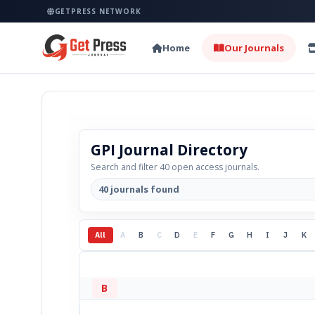
GETPRESS NETWORK
Home
Our Journals
GPI Journal Directory
Search and filter 40 open access journals.
40 journals found
All
A
B
C
D
E
F
G
H
I
J
K
B