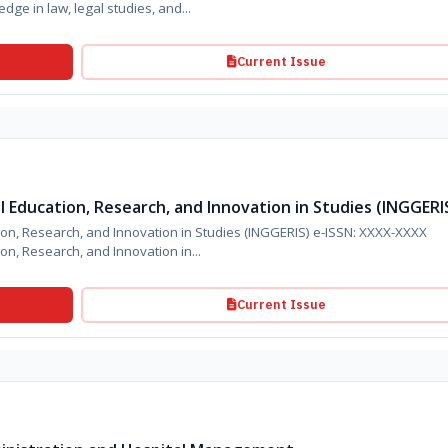
ge in law, legal studies, and...
Current Issue
al Education, Research, and Innovation in Studies (INGGERI
tion, Research, and Innovation in Studies (INGGERIS) e-ISSN: XXXX-XXXX
ion, Research, and Innovation in...
Current Issue