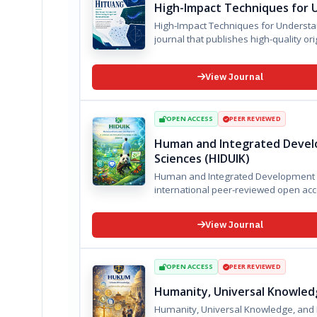
High-Impact Techniques for 
High-Impact Techniques for Understa
journal that publishes high-quality orig
View Journal
OPEN ACCESS
PEER REVIEWED
Human and Integrated Develo
Sciences (HIDUIK)
Human and Integrated Development in U
View Journal
OPEN ACCESS
PEER REVIEWED
Humanity, Universal Knowledg
Humanity, Universal Knowledge, and Multidisciplinary Law (HU