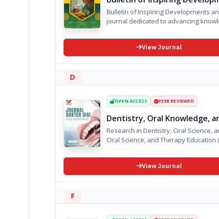
Bulletin of Inspiring Developments and Achievements in Midwif
journal dedicated to advancing knowl
View Journal
D
OPEN ACCESS
PEER REVIEWED
Dentistry, Oral Knowledge, a
Research in Dentistry, Oral Science, and Thera
View Journal
F