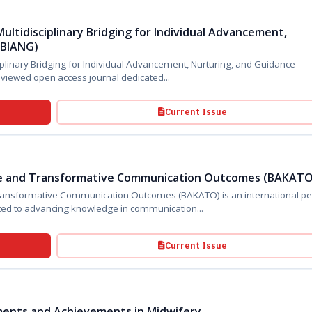
ultidisciplinary Bridging for Individual Advancement,
MBIANG)
iplinary Bridging for Individual Advancement, Nurturing, and Guidance
(BIMBIANG) is an international peer-reviewed open access journal dedicated...
Current Issue
e and Transformative Communication Outcomes (BAKATO
ive Communication Outcomes (BAKATO) is an international peer-
ted to advancing knowledge in communication...
Current Issue
pments and Achievements in Midwifery