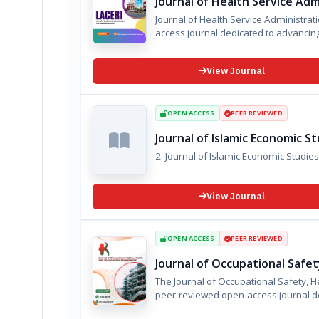
Journal of Health Service Ad
Journal of Health Service Administration and Hospital 
access journal dedicated to advanc
View Journal
OPEN ACCESS
PEER REVIEWED
Journal of Islamic Economic S
2. ⁠Journal of Islamic Economic Stud
View Journal
OPEN ACCESS
PEER REVIEWED
Journal of Occupational Saf
The Journal of Occupational Safety, Health,
peer-reviewed open-access journal de