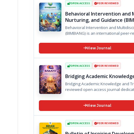
OPEN ACCESS
PEER REVIEWED
Behavioral Intervention and M
Nurturing, and Guidance (BI
Behavioral Intervention and Multidisc
View Journal
OPEN ACCESS
PEER REVIEWED
Bridging Academic Knowledg
Bridging Academic Knowledge and Transformat
reviewed open access journal dedica
View Journal
OPEN ACCESS
PEER REVIEWED
Bulletin of Inspiring Develo