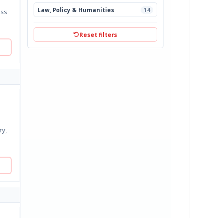
Law, Policy & Humanities
14
Reset filters