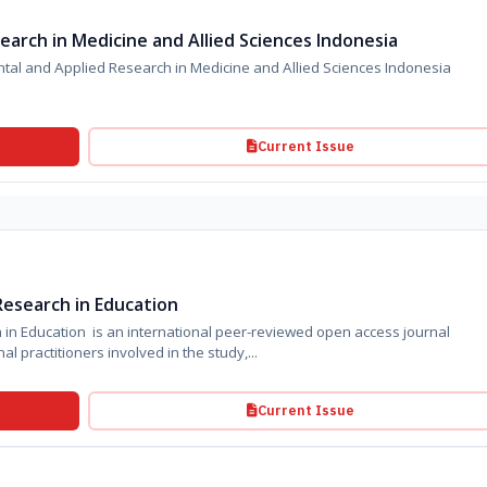
arch in Medicine and Allied Sciences Indonesia
l and Applied Research in Medicine and Allied Sciences Indonesia
Current Issue
esearch in Education
n Education is an international peer-reviewed open access journal
l practitioners involved in the study,...
Current Issue