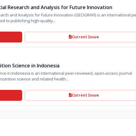
ial Research and Analysis for Future Innovation
nalysis for Future Innovation (GEOGRAFI) is an international peer-
d to publishing high-quality...
Current Issue
tion Science in Indonesia
peer-reviewed, open-access journal
utrition science and related health...
Current Issue