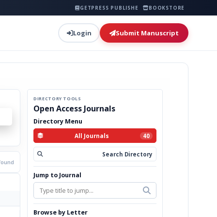
GETPRESS PUBLISHER
BOOKSTORE
Login
Submit Manuscript
DIRECTORY TOOLS
Open Access Journals
Directory Menu
All Journals
40
Search Directory
 found
Jump to Journal
Browse by Letter