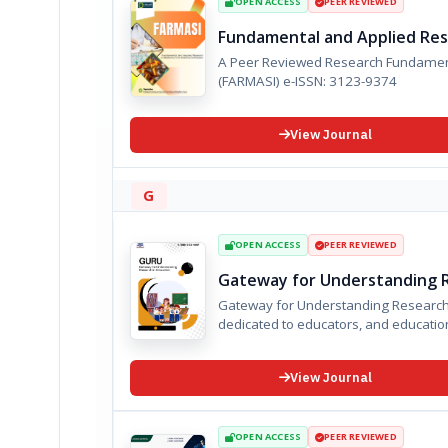
OPEN ACCESS
PEER REVIEWED
Fundamental and Applied Rese
A Peer Reviewed Research Fundamenta
(FARMASI) e-ISSN: 3123-9374
View Journal
G
OPEN ACCESS
PEER REVIEWED
Gateway for Understanding R
Gateway for Understanding Research i
dedicated to educators, and educationa
View Journal
OPEN ACCESS
PEER REVIEWED