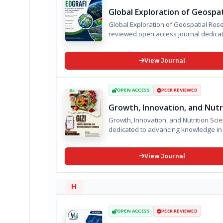
Global Exploration of Geospat
Global Exploration of Geospatial Research and A
reviewed open access journal dedicate
View Journal
OPEN ACCESS
PEER REVIEWED
Growth, Innovation, and Nutri
Growth, Innovation, and Nutrition Science in Indonesia is an international 
dedicated to advancing knowledge in n
View Journal
H
OPEN ACCESS
PEER REVIEWED