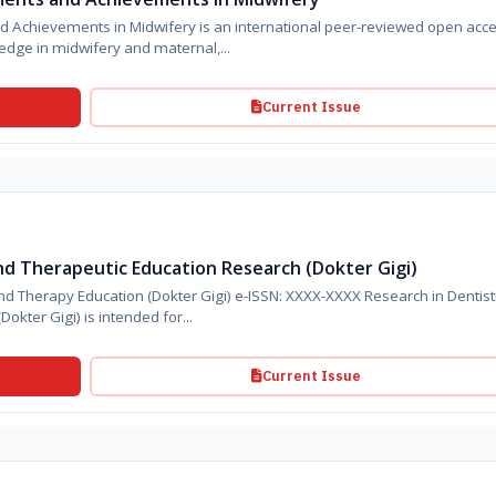
ery is an international peer-reviewed open access
edge in midwifery and maternal,...
Current Issue
nd Therapeutic Education Research (Dokter Gigi)
py Education (Dokter Gigi) e-ISSN: XXXX-XXXX Research in Dentistry,
Oral Science, and Therapy Education (Dokter Gigi) is intended for...
Current Issue