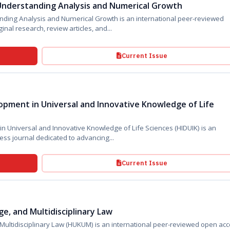
Understanding Analysis and Numerical Growth
nding Analysis and Numerical Growth is an international peer-reviewed
inal research, review articles, and...
Current Issue
pment in Universal and Innovative Knowledge of Life
niversal and Innovative Knowledge of Life Sciences (HIDUIK) is an
international peer-reviewed open access journal dedicated to advancing...
Current Issue
e, and Multidisciplinary Law
KUM) is an international peer-reviewed open access