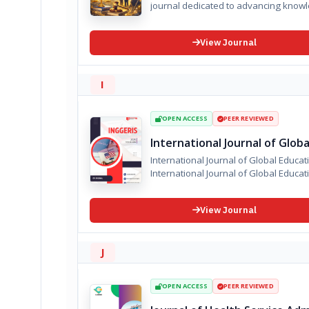
journal dedicated to advancing knowled
View Journal
I
OPEN ACCESS
PEER REVIEWED
International Journal of Glob
International Journal of Global Educa
International Journal of Global Educat
View Journal
J
OPEN ACCESS
PEER REVIEWED