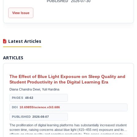
PUBLISHED
2026-07-30
View Issue
Latest Articles
ARTICLES
The Effect of Blue Light Exposure on Sleep Quality and
Student Productivity in the Digital Learning Era
Diana Chandra Dewi, Yuli Hardina
PAGES
48-62
DOI
10.69855/science.v3i3.686
PUBLISHED
2026-08-07
The proliferation of digital learning platforms has substantially increased student
screen time, raising concerns about blue light (415–455 nm) exposure and its
effects on sleep quality and cognitive productivity. This cross-sectional study