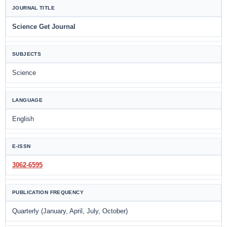
JOURNAL TITLE
Science Get Journal
SUBJECTS
Science
LANGUAGE
English
E-ISSN
3062-6595
PUBLICATION FREQUENCY
Quarterly (January, April, July, October)