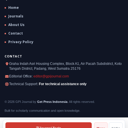
Home
Journals
About Us
Contact
Privacy Policy
CONTACT
Graha Indah Asri Housing Complex, Block A1, Air Pacah Subdistrict, Koto
Tangah District, Padang, West Sumatra 25176
Editorial Office:
editor@gpijournal.com
Technical Support:
For technical assistance only
© 2026 GPI Journal by
Get Press Indonesia
. All rights reserved.
Built for scholarly communication and open knowledge.