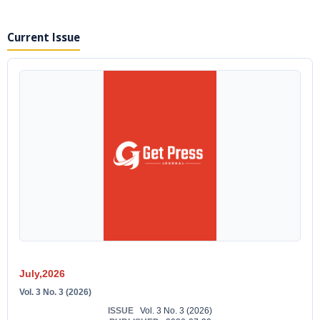
Current Issue
July,2026
Vol. 3 No. 3 (2026)
ISSUE
Vol. 3 No. 3 (2026)