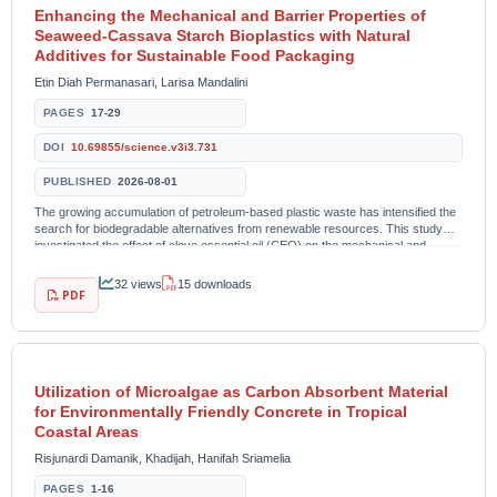
Enhancing the Mechanical and Barrier Properties of
Seaweed-Cassava Starch Bioplastics with Natural
Additives for Sustainable Food Packaging
Etin Diah Permanasari, Larisa Mandalini
PAGES
17-29
DOI
10.69855/science.v3i3.731
PUBLISHED
2026-08-01
The growing accumulation of petroleum-based plastic waste has intensified the
search for biodegradable alternatives from renewable resources. This study
investigated the effect of clove essential oil (CEO) on the mechanical and
barrier properties of...
32 views
15 downloads
PDF
Utilization of Microalgae as Carbon Absorbent Material
for Environmentally Friendly Concrete in Tropical
Coastal Areas
Risjunardi Damanik, Khadijah, Hanifah Sriamelia
PAGES
1-16