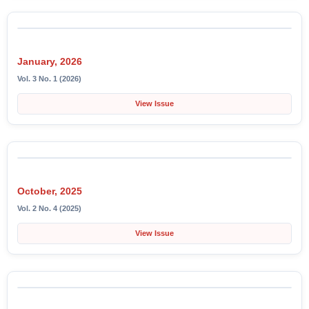
January, 2026
Vol. 3 No. 1 (2026)
View Issue
October, 2025
Vol. 2 No. 4 (2025)
View Issue