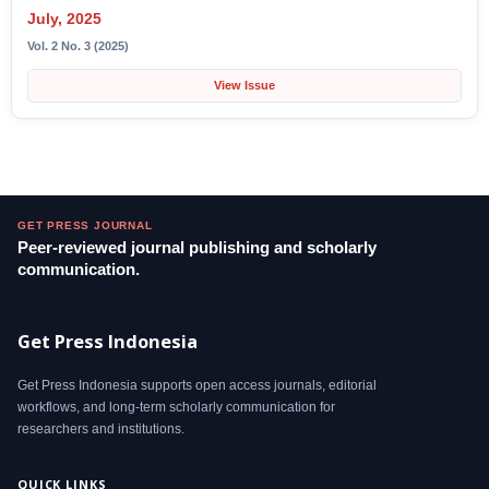
July, 2025
Vol. 2 No. 3 (2025)
View Issue
GET PRESS JOURNAL
Peer-reviewed journal publishing and scholarly
communication.
Get Press Indonesia
Get Press Indonesia supports open access journals, editorial
workflows, and long-term scholarly communication for
researchers and institutions.
QUICK LINKS