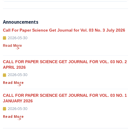
Announcements
Call For Paper Science Get Journal for Vol. 03 No. 3 July 2026
2026-05-30
Read More
CALL FOR PAPER SCIENCE GET JOURNAL FOR VOL. 03 NO. 2
APRIL 2026
2026-05-30
Read More
CALL FOR PAPER SCIENCE GET JOURNAL FOR VOL. 03 NO. 1
JANUARY 2026
2026-05-30
Read More