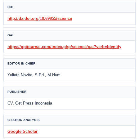
DOI
http://dx.doi.org/10.69855/science
OAI
https://gpijournal.com/index.php/science/oai?verb=Identify
EDITOR IN CHIEF
Yuliatri Novita, S.Pd., M.Hum
PUBLISHER
CV. Get Press Indonesia
CITATION ANALYSIS
Google Scholar