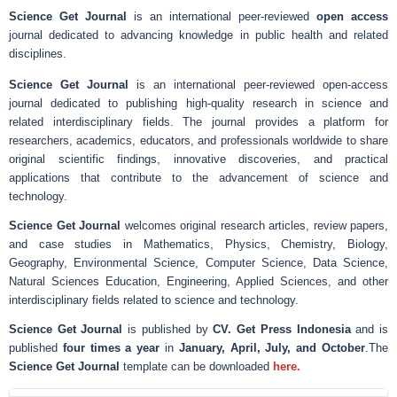
Science Get Journal
is an international peer-reviewed
open access
journal dedicated to advancing knowledge in public health and related
disciplines.
Science Get Journal
is an international peer-reviewed open-access
journal dedicated to publishing high-quality research in science and
related interdisciplinary fields. The journal provides a platform for
researchers, academics, educators, and professionals worldwide to share
original scientific findings, innovative discoveries, and practical
applications that contribute to the advancement of science and
technology.
Science Get Journal
welcomes original research articles, review papers,
and case studies in Mathematics, Physics, Chemistry, Biology,
Geography, Environmental Science, Computer Science, Data Science,
Natural Sciences Education, Engineering, Applied Sciences, and other
interdisciplinary fields related to science and technology.
Science Get Journal
is published by
CV. Get Press Indonesia
and is
published
four times a year
in
January, April, July, and October
.The
Science Get Journal
template can be downloaded
here.