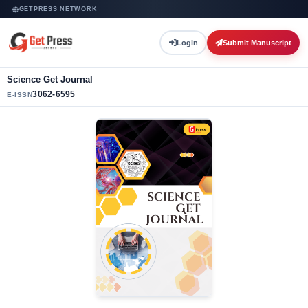
GETPRESS NETWORK
Login
Submit Manuscript
Science Get Journal
3062-6595
E-ISSN