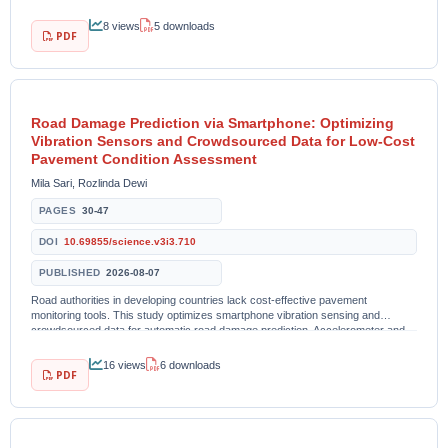
examined 216...
8 views
5 downloads
PDF
Road Damage Prediction via Smartphone: Optimizing
Vibration Sensors and Crowdsourced Data for Low-Cost
Pavement Condition Assessment
Mila Sari, Rozlinda Dewi
PAGES
30-47
DOI
10.69855/science.v3i3.710
PUBLISHED
2026-08-07
Road authorities in developing countries lack cost-effective pavement
monitoring tools. This study optimizes smartphone vibration sensing and
crowdsourced data for automatic road damage prediction. Accelerometer and
GPS data were collected from...
16 views
6 downloads
PDF