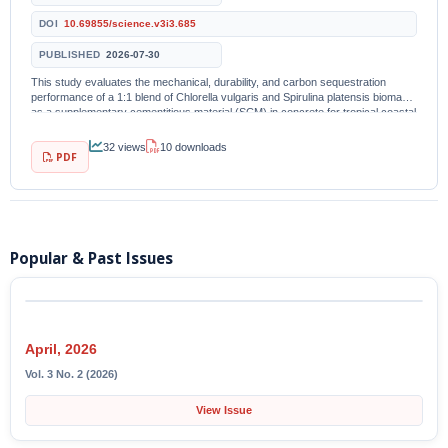
DOI
10.69855/science.v3i3.685
PUBLISHED
2026-07-30
This study evaluates the mechanical, durability, and carbon sequestration
performance of a 1:1 blend of Chlorella vulgaris and Spirulina platensis biomass
as a supplementary cementitious material (SCM) in concrete for tropical coastal
infrastructure. Five...
32 views
10 downloads
PDF
Popular & Past Issues
April, 2026
Vol. 3 No. 2 (2026)
View Issue