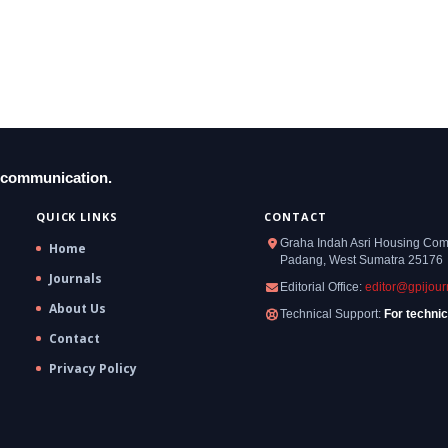
y communication.
QUICK LINKS
CONTACT
Graha Indah Asri Housing Compl
Home
Padang, West Sumatra 25176
Journals
Editorial Office:
editor@gpijour
About Us
Technical Support:
For technic
Contact
Privacy Policy