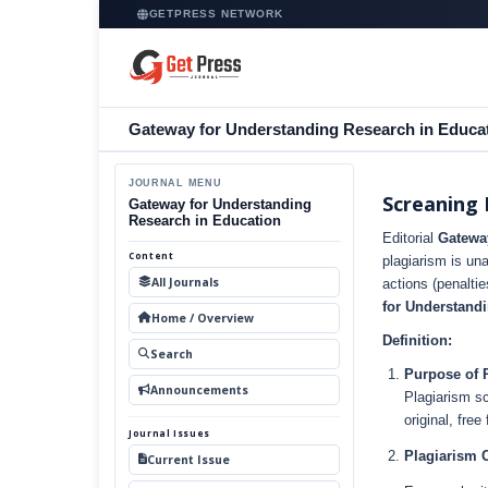
GETPRESS NETWORK
Gateway for Understanding Research in Educa
JOURNAL MENU
Screaning 
Gateway for Understanding
Research in Education
Editorial
Gatewa
Content
plagiarism is un
All Journals
actions (penaltie
for Understand
Home / Overview
Definition:
Search
Purpose of 
Announcements
Plagiarism sc
original, fre
Journal Issues
Plagiarism 
Current Issue