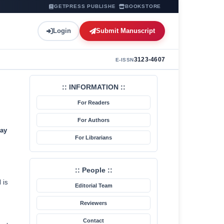
GETPRESS PUBLISHER
BOOKSTORE
Login
Submit Manuscript
3123-4607
E-ISSN
:: INFORMATION ::
For Readers
For Authors
ay
For Librarians
:: People ::
 is
Editorial Team
Reviewers
Contact