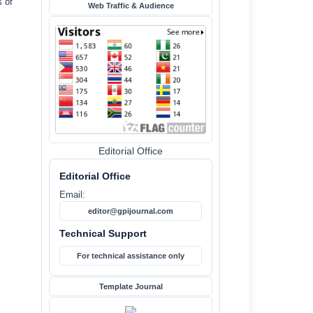
s of
Web Traffic & Audience
Editorial Office
Editorial Office
Email:
editor@gpijournal.com
Technical Support
For technical assistance only
Template Journal