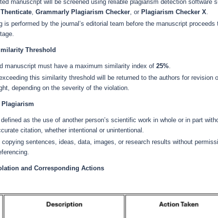
ed manuscript will be screened using reliable plagiarism detection software 
iThenticate
,
Grammarly Plagiarism Checker
, or
Plagiarism Checker X
.
 is performed by the journal’s editorial team before the manuscript proceeds 
tage.
ilarity Threshold
d manuscript must have a maximum similarity index of
25%
.
xceeding this similarity threshold will be returned to the authors for revision o
ight, depending on the severity of the violation.
f Plagiarism
 defined as the use of another person’s scientific work in whole or in part with
curate citation, whether intentional or unintentional.
 copying sentences, ideas, data, images, or research results without permiss
eferencing.
iolation and Corresponding Actions