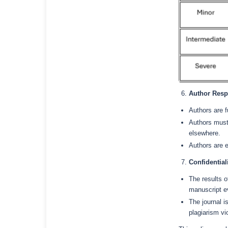
Author Respo
Authors are f
Authors must
elsewhere.
Authors are 
Confidential
The results o
manuscript e
The journal i
plagiarism vi