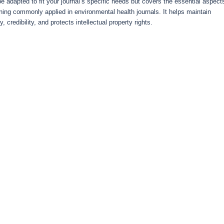
e adapted to fit your journal’s specific needs but covers the essential aspect
ning commonly applied in environmental health journals. It helps maintain
y, credibility, and protects intellectual property rights.