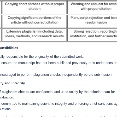
nsibilities
ully responsible for the originality of the submitted work.
 ensure the manuscript has not been published previously or is under conside
encouraged to perform plagiarism checks independently before submission.
ity and Integrity
f plagiarism checks are confidential and used solely by the editorial team for
valuation.
s committed to maintaining scientific integrity and enforcing strict sanctions a
olations.