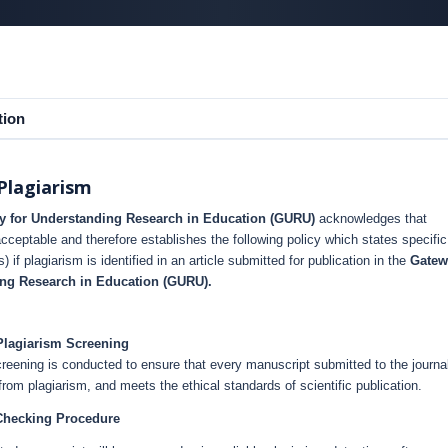
tion
Plagiarism
y for Understanding Research in Education (GURU)
acknowledges that
acceptable and therefore establishes the following policy which states specific
s) if plagiarism is identified in an article submitted for publication in the
Gatew
ing Research in Education (GURU).
Plagiarism Screening
reening is conducted to ensure that every manuscript submitted to the journal
e from plagiarism, and meets the ethical standards of scientific publication.
Checking Procedure