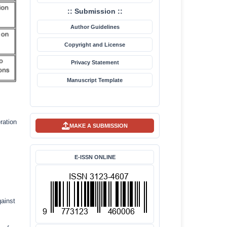
:: Submission ::
Author Guidelines
Copyright and License
Privacy Statement
Manuscript Template
ration
MAKE A SUBMISSION
E-ISSN ONLINE
gainst