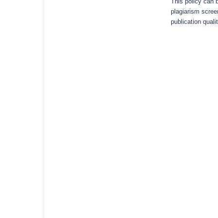
This policy can b
plagiarism scree
publication qualit