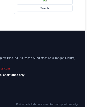
Search
ex, Block A1, Air Pacah Subdistrict, Koto Tangah District,
nal.com
al assistance only
Built for scholarly communication and open knowledge.