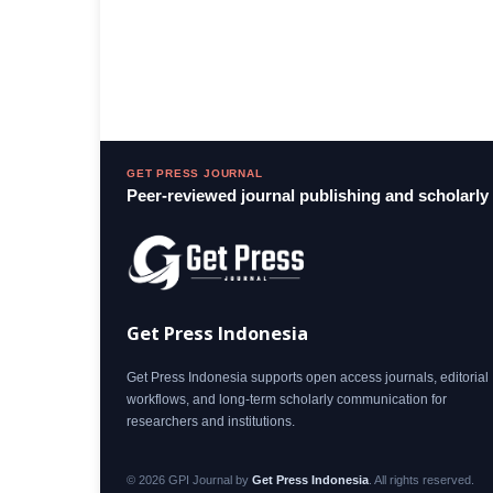
GET PRESS JOURNAL
Peer-reviewed journal publishing and scholarl
Get Press Indonesia
Get Press Indonesia supports open access journals, editorial
workflows, and long-term scholarly communication for
researchers and institutions.
© 2026 GPI Journal by
Get Press Indonesia
. All rights reserved.