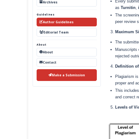
Every submitt
Archives
as
Turnitin
,
Guidelines
The screening
peer review s
Author Guidelines
Maximum Sim
Editorial Team
The submitte
About
Manuscripts e
About
rejected outr
Contact
Definition o
Make a Submission
Plagiarism is
proper and ac
This includes
and correct r
Levels of V