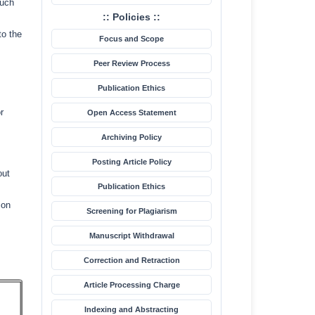
such
:: Policies ::
to the
Focus and Scope
Peer Review Process
Publication Ethics
r
Open Access Statement
Archiving Policy
Posting Article Policy
out
Publication Ethics
ion
Screening for Plagiarism
Manuscript Withdrawal
Correction and Retraction
Article Processing Charge
Indexing and Abstracting