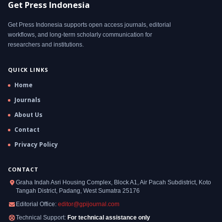
Get Press Indonesia
Get Press Indonesia supports open access journals, editorial
workflows, and long-term scholarly communication for
researchers and institutions.
QUICK LINKS
Home
Journals
About Us
Contact
Privacy Policy
CONTACT
Graha Indah Asri Housing Complex, Block A1, Air Pacah Subdistrict, Koto
Tangah District, Padang, West Sumatra 25176
Editorial Office:
editor@gpijournal.com
Technical Support:
For technical assistance only