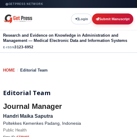
GETPRESS NETWORK
Login
Submit Manuscript
Research and Evidence on Knowledge in Administration and
Management — Medical Electronic Data and Information Systems
3123-6952
E-ISSN
HOME
/
Editorial Team
Editorial Team
Journal Manager
Handri Maika Saputra
Poltekkes Kemenkes Padang, Indonesia
Public Health