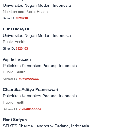
Universitas Negeri Medan, Indonesia
Nutrition and Public Health
Sinta ID:
6826916
Fitni Hidayati
Universitas Negeri Medan, Indonesia
Public Health
Sinta ID:
6923483
Aqilla Fauziah
Poltekkes Kemenkes Padang, Indonesia
Public Health
Scholar ID:
jtOoxvAAAAAJ
Chantika Aditya Prameswari
Poltekkes Kemenkes Padang, Indonesia
Public Health
Scholar ID:
VIxD4DMAAAAJ
Rani Sofyan
STIKES Dharma Landbouw Padang, Indonesia