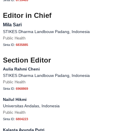
Sinta ID:
6739465
Editor in Chief
Mila Sari
STIKES Dharma Landbouw Padang, Indonesia
Public Health
Sinta ID:
6835885
Section Editor
Aulia Rahmi Cheni
STIKES Dharma Landbouw Padang, Indonesia
Public Health
Sinta ID:
6968869
Nailul Hikmi
Universitas Andalas, Indonesia
Public Health
Sinta ID:
6804223
Kalasta Ayunda Putri