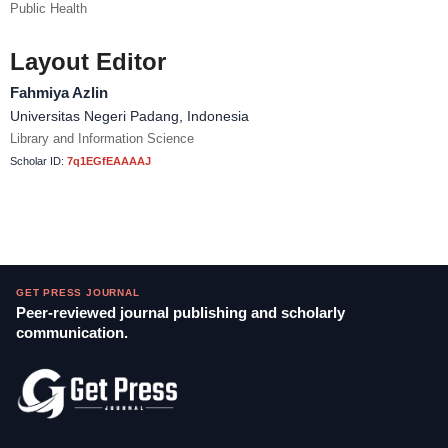
Public Health
Layout Editor
Fahmiya Azlin
Universitas Negeri Padang, Indonesia
Library and Information Science
Scholar ID:
7q1EGfEAAAAJ
GET PRESS JOURNAL
Peer-reviewed journal publishing and scholarly
communication.