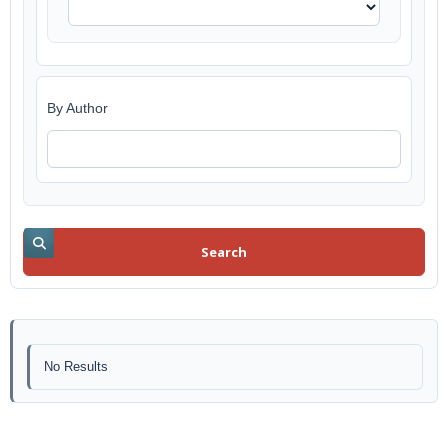
By Author
Search
No Results