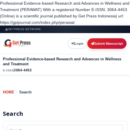
Professional Evidence-based Research and Advances in Wellness and
Treatment (PERAWAT) With a registered Number E-ISSN: 3064-4453
(Online) is a scientific journal published by Get Press Indonesia| url:
https://gpijournal.com/index.php/perawat
GETPRESS NETWORK
Login
Submit Manuscript
Professional Evidence-based Research and Advances in Wellness
and Treatment
3064-4453
E-ISSN
HOME
/
Search
Search