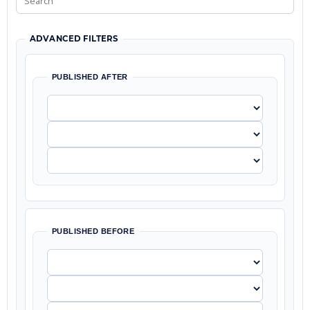
ADVANCED FILTERS
PUBLISHED AFTER
PUBLISHED BEFORE