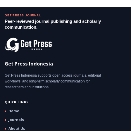
GET PRESS JOURNAL
Peer-reviewed journal publishing and scholarly
communication.
Get Press Indonesia
Get Press Indonesia supports open access journals, editorial
workflows, and long-term scholarly communication for
researchers and institutions.
QUICK LINKS
Home
Journals
About Us