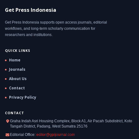
Get Press Indonesia
Get Press Indonesia supports open access journals, editorial
workflows, and long-term scholarly communication for
researchers and institutions.
QUICK LINKS
Home
Journals
About Us
Contact
Privacy Policy
CONTACT
Graha Indah Asri Housing Complex, Block A1, Air Pacah Subdistrict, Koto
Tangah District, Padang, West Sumatra 25176
Editorial Office:
editor@gpijournal.com