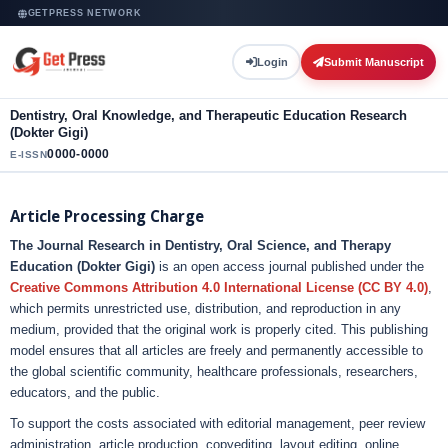
GETPRESS NETWORK
Login
Submit Manuscript
Dentistry, Oral Knowledge, and Therapeutic Education Research
(Dokter Gigi)
0000-0000
E-ISSN
Article Processing Charge
The Journal Research in Dentistry, Oral Science, and Therapy
Education (Dokter Gigi)
is an open access journal published under the
Creative Commons Attribution 4.0 International License (CC BY 4.0)
,
which permits unrestricted use, distribution, and reproduction in any
medium, provided that the original work is properly cited. This publishing
model ensures that all articles are freely and permanently accessible to
the global scientific community, healthcare professionals, researchers,
educators, and the public.
To support the costs associated with editorial management, peer review
administration, article production, copyediting, layout editing, online