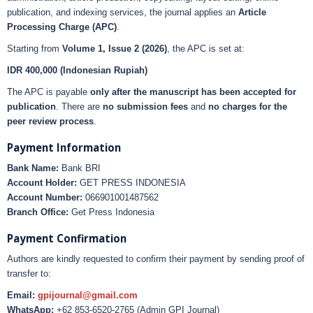
publication, and indexing services, the journal applies an
Article
Processing Charge (APC)
.
Starting from
Volume 1, Issue 2 (2026)
, the APC is set at:
IDR 400,000 (Indonesian Rupiah)
The APC is payable
only after the manuscript has been accepted for
publication
. There are
no submission fees
and
no charges for the
peer review process
.
Payment Information
Bank Name:
Bank BRI
Account Holder:
GET PRESS INDONESIA
Account Number:
066901001487562
Branch Office:
Get Press Indonesia
Payment Confirmation
Authors are kindly requested to confirm their payment by sending proof of
transfer to:
Email:
gpijournal@gmail.com
WhatsApp:
+62 853-6520-2765 (Admin GPI Journal)