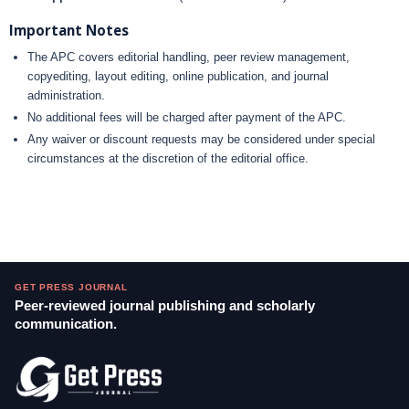
Important Notes
The APC covers editorial handling, peer review management,
copyediting, layout editing, online publication, and journal
administration.
No additional fees will be charged after payment of the APC.
Any waiver or discount requests may be considered under special
circumstances at the discretion of the editorial office.
GET PRESS JOURNAL
Peer-reviewed journal publishing and scholarly
communication.