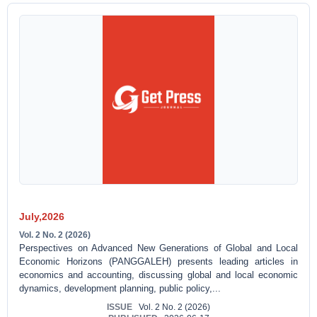
July,2026
Vol. 2 No. 2 (2026)
Perspectives on Advanced New Generations of Global and Local
Economic Horizons (PANGGALEH) presents leading articles in
economics and accounting, discussing global and local economic
dynamics, development planning, public policy,...
ISSUE
Vol. 2 No. 2 (2026)