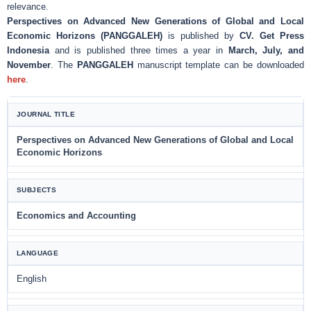
relevance.
Perspectives on Advanced New Generations of Global and Local
Economic Horizons (PANGGALEH)
is published by
CV. Get Press
Indonesia
and is published three times a year in
March, July, and
November
. The
PANGGALEH
manuscript template can be downloaded
here
.
JOURNAL TITLE
Perspectives on Advanced New Generations of Global and Local
Economic Horizons
SUBJECTS
Economics and Accounting
LANGUAGE
English