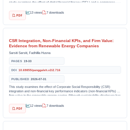
study examines the effect of digital financial literacy (DFL) and e-commerce
adoption (ECA) on...
13 views
7 downloads
PDF
CSR Integration, Non-Financial KPIs, and Firm Value:
Evidence from Renewable Energy Companies
Sarsiti Sarsiti, Fadhillla Husna
PAGES
19-33
DOI
10.69855/panggaleh.v2i2.716
PUBLISHED
2026-07-31
This study examines the effect of Corporate Social Responsibility (CSR)
integration and non-financial key performance indicators (non-financial KPIs) on
firm value in the renewable energy sector. Although sustainability disclosure has
become increasingly...
12 views
7 downloads
PDF