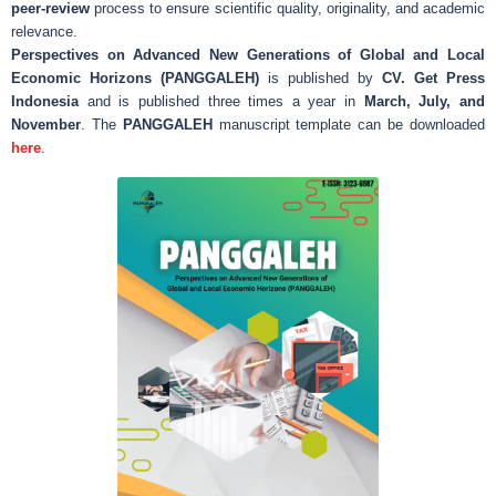
peer-review
process to ensure scientific quality, originality, and academic
relevance.
Perspectives on Advanced New Generations of Global and Local
Economic Horizons (PANGGALEH)
is published by
CV. Get Press
Indonesia
and is published three times a year in
March, July, and
November
. The
PANGGALEH
manuscript template can be downloaded
here
.