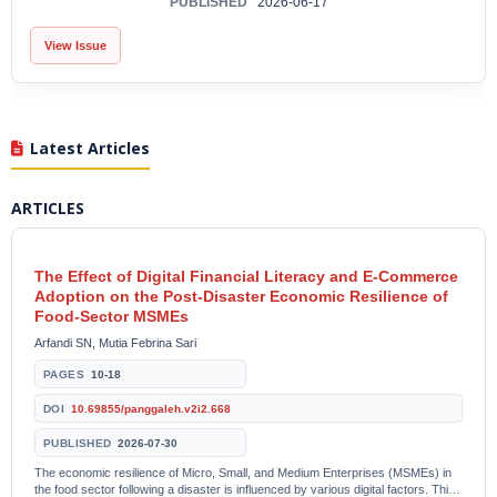
PUBLISHED
2026-06-17
View Issue
Latest Articles
ARTICLES
The Effect of Digital Financial Literacy and E-Commerce
Adoption on the Post-Disaster Economic Resilience of
Food-Sector MSMEs
Arfandi SN, Mutia Febrina Sari
PAGES
10-18
DOI
10.69855/panggaleh.v2i2.668
PUBLISHED
2026-07-30
The economic resilience of Micro, Small, and Medium Enterprises (MSMEs) in
the food sector following a disaster is influenced by various digital factors. This