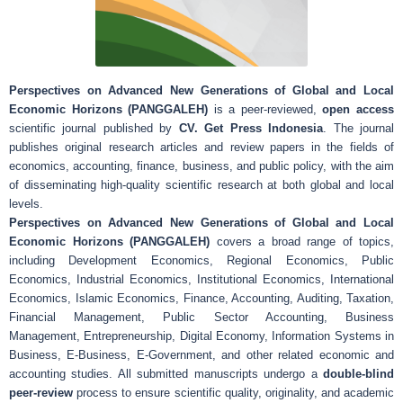
Perspectives on Advanced New Generations of Global and Local
Economic Horizons (PANGGALEH)
is a peer-reviewed,
open access
scientific journal published by
CV. Get Press Indonesia
. The journal
publishes original research articles and review papers in the fields of
economics, accounting, finance, business, and public policy, with the aim
of disseminating high-quality scientific research at both global and local
levels.
Perspectives on Advanced New Generations of Global and Local
Economic Horizons (PANGGALEH)
covers a broad range of topics,
including Development Economics, Regional Economics, Public
Economics, Industrial Economics, Institutional Economics, International
Economics, Islamic Economics, Finance, Accounting, Auditing, Taxation,
Financial Management, Public Sector Accounting, Business
Management, Entrepreneurship, Digital Economy, Information Systems in
Business, E-Business, E-Government, and other related economic and
accounting studies. All submitted manuscripts undergo a
double-blind
peer-review
process to ensure scientific quality, originality, and academic