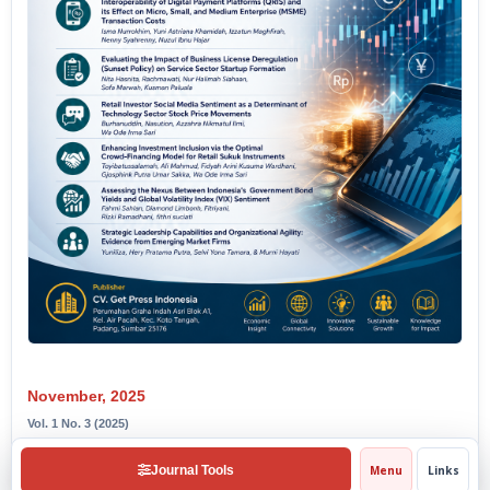
November, 2025
Vol. 1 No. 3 (2025)
View Issue
Journal Tools
Menu
Links