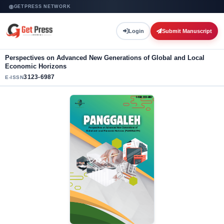
GETPRESS NETWORK
Login
Submit Manuscript
Perspectives on Advanced New Generations of Global and Local
Economic Horizons
3123-6987
E-ISSN