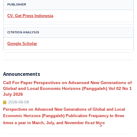
PUBLISHER
CV. Get Press Indonesia
CITATION ANALYSIS
Google Scholar
Announcements
Call For Paper Perspectives on Advanced New Generations of
Global and Local Economic Horizons (Panggaleh) Vol 02 No 1
July 2026
2026-06-08
Perspectives on Advanced New Generations of Global and Local
Economic Horizons (Panggaleh) Publication Frequency to three
times a year in March, July, and November
Read More