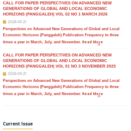
CALL FOR PAPER PERSPECTIVES ON ADVANCED NEW
GENERATIONS OF GLOBAL AND LOCAL ECONOMIC
HORIZONS (PANGGALEH) VOL 02 NO 1 MARCH 2026
2026-05-21
Perspectives on Advanced New Generations of Global and Local
Economic Horizons (Panggaleh) Publication Frequency to three
Read More
times a year in March, July, and November.
CALL FOR PAPER PERSPECTIVES ON ADVANCED NEW
GENERATIONS OF GLOBAL AND LOCAL ECONOMIC
HORIZONS (PANGGALEH) VOL 01 NO 3 NOVEMBER 2025
2026-05-21
Perspectives on Advanced New Generations of Global and Local
Economic Horizons (Panggaleh) Publication Frequency to three
Read More
times a year in March, July, and November.
Current Issue