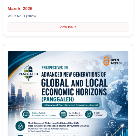
March, 2026
Vol. 2 No. 1 (2026)
View Issue