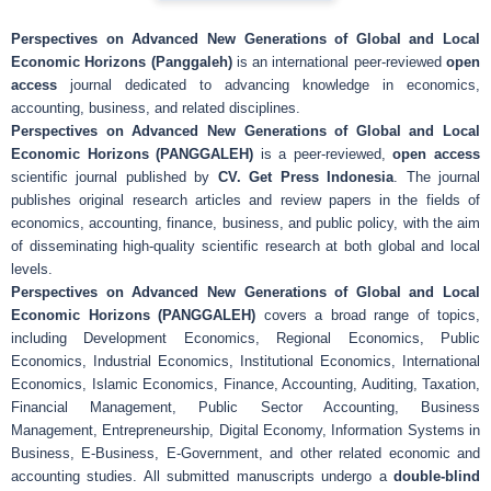
Perspectives on Advanced New Generations of Global and Local
Economic Horizons (Panggaleh)
is an international peer-reviewed
open
access
journal dedicated to advancing knowledge in economics,
accounting, business, and related disciplines.
Perspectives on Advanced New Generations of Global and Local
Economic Horizons (PANGGALEH)
is a peer-reviewed,
open access
scientific journal published by
CV. Get Press Indonesia
. The journal
publishes original research articles and review papers in the fields of
economics, accounting, finance, business, and public policy, with the aim
of disseminating high-quality scientific research at both global and local
levels.
Perspectives on Advanced New Generations of Global and Local
Economic Horizons (PANGGALEH)
covers a broad range of topics,
including Development Economics, Regional Economics, Public
Economics, Industrial Economics, Institutional Economics, International
Economics, Islamic Economics, Finance, Accounting, Auditing, Taxation,
Financial Management, Public Sector Accounting, Business
Management, Entrepreneurship, Digital Economy, Information Systems in
Business, E-Business, E-Government, and other related economic and
accounting studies. All submitted manuscripts undergo a
double-blind