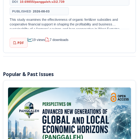
DOI
10.69855/panggaleh.v2i2.739
PUBLISHED
2026-08-03
This study examines the effectiveness of organic fertilizer subsidies and
cooperative financial support in shaping the profitability and business
sustainability of a farmers' savings and loan cooperative in West Sumatra
Province, Indonesia. A quantitative...
19 views
7 downloads
PDF
Popular & Past Issues