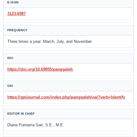
E-ISSN
3123-6987
FREQUENCY
Three times a year: March, July, and November
DOI
https://doi.org/10.69855/panggaleh
OAI
https://gpijournal.com/index.php/panggaleh/oai?verb=Identify
EDITOR IN CHIEF
Diana Purnama Sari, S.E., M.E.