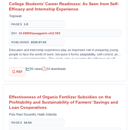
College Students' Career Readiness: As Seen from Self-
Efficacy and Internship Experience
Tegowati
PAGES
1-9
DOI
10.69855/panggaleh.v2i2.593
PUBLISHED
2026-07-03
Education and internship experience play an important role in preparing young
people to face the world of work, because it forms adaptability, self-control, and
healthy social relationships. This study aims to examine the influence of self-
efficacy on...
65 views
54 downloads
PDF
Effectiveness of Organic Fertilizer Subsidies on the
Profitability and Sustainability of Farmers' Savings and
Loan Cooperatives
Putu Rani Susanthi, Haldi Jofanda
PAGES
34-54