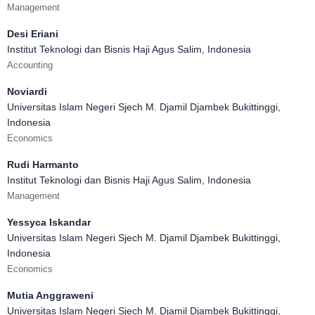
Management
Desi Eriani
Institut Teknologi dan Bisnis Haji Agus Salim, Indonesia
Accounting
Noviardi
Universitas Islam Negeri Sjech M. Djamil Djambek Bukittinggi,
Indonesia
Economics
Rudi Harmanto
Institut Teknologi dan Bisnis Haji Agus Salim, Indonesia
Management
Yessyca Iskandar
Universitas Islam Negeri Sjech M. Djamil Djambek Bukittinggi,
Indonesia
Economics
Mutia Anggraweni
Universitas Islam Negeri Sjech M. Djamil Djambek Bukittinggi,