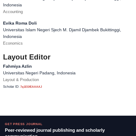
Indonesia
Accounting
Evika Roma Doli
Universitas Islam Negeri Sjech M. Djamil Djambek Bukittinggi,
Indonesia
Economics
Layout Editor
Fahmiya Azlin
Universitas Negeri Padang, Indonesia
Layout & Production
Scholar ID:
7q1EGfEAAAAJ
GET PRESS JOURNAL
Peer-reviewed journal publishing and scholarly