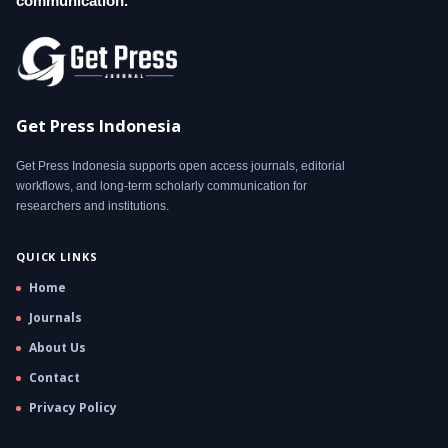
communication.
Get Press Indonesia
Get Press Indonesia supports open access journals, editorial
workflows, and long-term scholarly communication for
researchers and institutions.
QUICK LINKS
Home
Journals
About Us
Contact
Privacy Policy