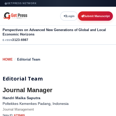
GETPRESS NETWORK
Login
Submit Manuscript
Perspectives on Advanced New Generations of Global and Local
Economic Horizons
3123-6987
E-ISSN
HOME
/
Editorial Team
Editorial Team
Journal Manager
Handri Maika Saputra
Poltekkes Kemenkes Padang, Indonesia
Journal Management
Sinta ID:
6739465