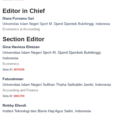
Editor in Chief
Diana Purnama Sari
Universitas Islam Negeri Sjech M. Djamil Djambek Bukittinggi, Indonesia
Economics & Accounting
Section Editor
Gina Havieza Elmizan
Universitas Islam Negeri Sjech M. Djamil Djambek Bukittinggi,
Indonesia
Economics
Sinta ID:
6676190
Faturahman
Universitas Islam Negeri Sulthan Thaha Saifuddin Jambi, Indonesia
Accounting and Finance
Sinta ID:
6841793
Robby Efendi
Institut Teknologi dan Bisnis Haji Agus Salim, Indonesia