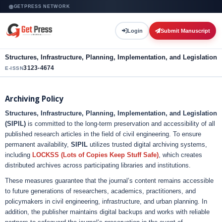
GETPRESS NETWORK
Login
Submit Manuscript
Structures, Infrastructure, Planning, Implementation, and Legislation
3123-4674
E-ISSN
Archiving Policy
Structures, Infrastructure, Planning, Implementation, and Legislation
(SIPIL)
is committed to the long-term preservation and accessibility of all
published research articles in the field of civil engineering. To ensure
permanent availability,
SIPIL
utilizes trusted digital archiving systems,
including
LOCKSS (Lots of Copies Keep Stuff Safe)
, which creates
distributed archives across participating libraries and institutions.
These measures guarantee that the journal’s content remains accessible
to future generations of researchers, academics, practitioners, and
policymakers in civil engineering, infrastructure, and urban planning. In
addition, the publisher maintains digital backups and works with reliable