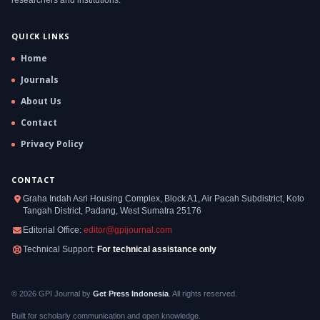
QUICK LINKS
Home
Journals
About Us
Contact
Privacy Policy
CONTACT
Graha Indah Asri Housing Complex, Block A1, Air Pacah Subdistrict, Koto
Tangah District, Padang, West Sumatra 25176
Editorial Office:
editor@gpijournal.com
Technical Support:
For technical assistance only
© 2026 GPI Journal by
Get Press Indonesia
. All rights reserved.
Built for scholarly communication and open knowledge.