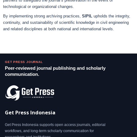
partners to safeguard the journal’s preservation in the event of
technological or organizational changes.
By implementing strong archiving practices,
SIPIL
upholds the integrity,
continuity, and sustainability of scientific knowledge in civil engineering
and related disciplines at both national and international levels.
GET PRESS JOURNAL
Peer-reviewed journal publishing and scholarly
communication.
Get Press Indonesia
Get Press Indonesia supports open access journals, editorial
workflows, and long-term scholarly communication for
researchers and institutions.