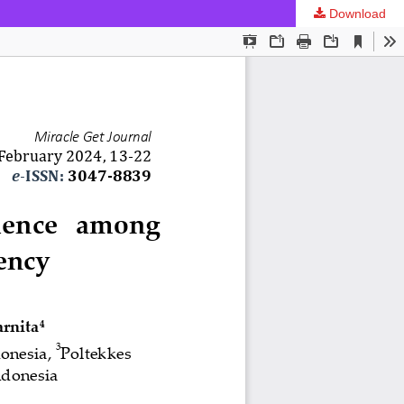
Download