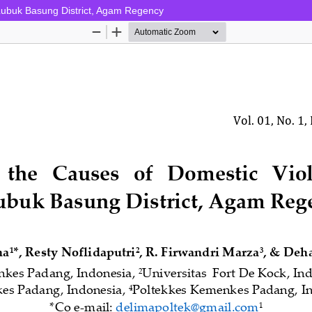
Lubuk Basung District, Agam Regency