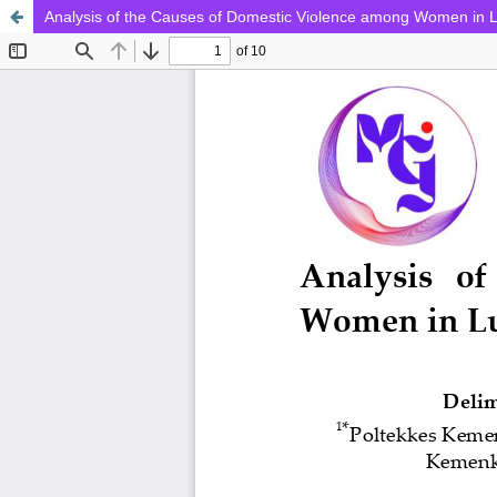
Analysis of the Causes of Domestic Violence among Women in 