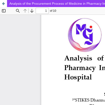
Analysis of the Procurement Process of Medicine in Pharmacy In