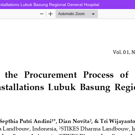
stallations Lubuk Basung Regional General Hospital