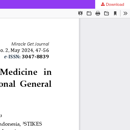
Download