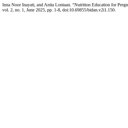
Inna Noor Inayati, and Anita Lontaan. “Nutrition Education for Preg
vol. 2, no. 1, June 2025, pp. 1-8, doi:10.69855/bidan.v2i1.150.