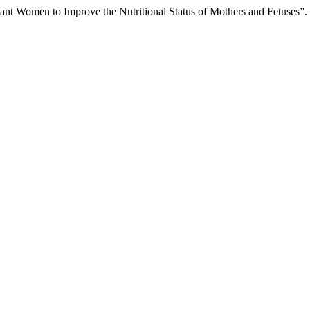
nant Women to Improve the Nutritional Status of Mothers and Fetuses”.