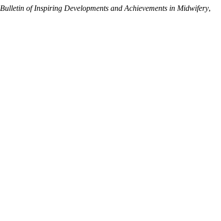
Bulletin of Inspiring Developments and Achievements in Midwifery
,