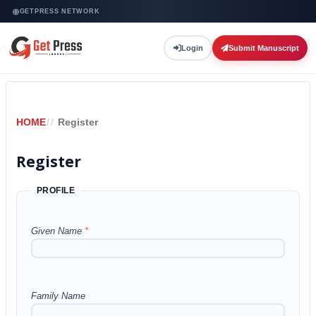
GETPRESS NETWORK
Login
Submit Manuscript
HOME
/
Register
Register
PROFILE
Given Name
*
Family Name