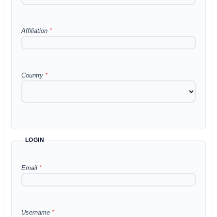
Affiliation
*
Country
*
LOGIN
Email
*
Username
*