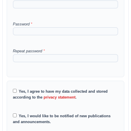
Password
*
Repeat password
*
Yes, I agree to have my data collected and stored
according to the
privacy statement
.
Yes, I would like to be notified of new publications
and announcements.