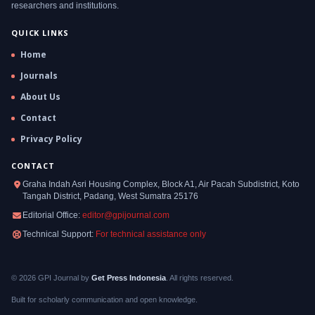
researchers and institutions.
QUICK LINKS
Home
Journals
About Us
Contact
Privacy Policy
CONTACT
Graha Indah Asri Housing Complex, Block A1, Air Pacah Subdistrict, Koto
Tangah District, Padang, West Sumatra 25176
Editorial Office:
editor@gpijournal.com
Technical Support:
For technical assistance only
© 2026 GPI Journal by
Get Press Indonesia
. All rights reserved.
Built for scholarly communication and open knowledge.