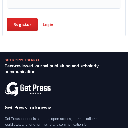
Register
Login
GET PRESS JOURNAL
Peer-reviewed journal publishing and scholarly
communication.
Get Press Indonesia
Get Press Indonesia supports open access journals, editorial
workflows, and long-term scholarly communication for